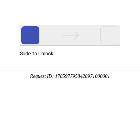
Slide to Unlock
Request ID: 1785977958428971000001