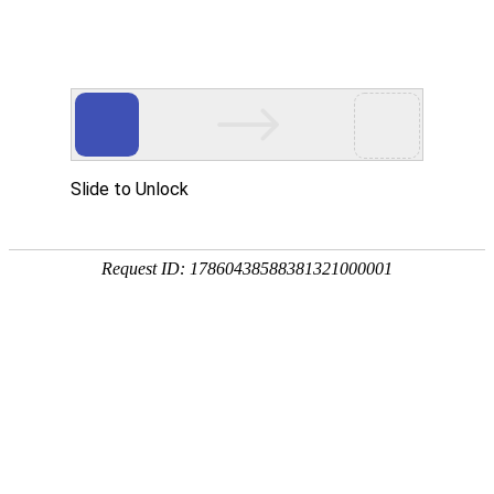
Slide to Unlock
Request ID: 17860438588381321000001